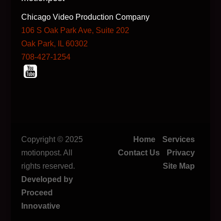
Chicago Video Production Company
106 S Oak Park Ave, Suite 202
Oak Park, IL 60302
708-427-1254
Copyright © 2025
Home
Services
motionpost. All
Contact Us
Privacy
rights reserved.
Site Map
Developed by
Proceed
Innovative