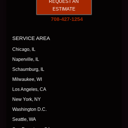
REQUEST AN
ESTIMATE
708-427-1254
SERVICE AREA
Chicago, IL
Naperville, IL
Schaumburg, IL
Milwaukee, WI
Los Angeles, CA
New York, NY
Washington D.C.
Seattle, WA