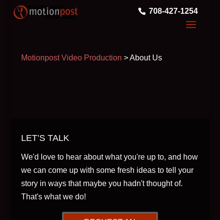
708-427-1254
Motionpost Video Production
>
About Us
LET’S TALK
We'd love to hear about what you're up to, and how
we can come up with some fresh ideas to tell your
story in ways that maybe you hadn't thought of.
That's what we do!