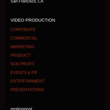
San Francisco, CA
VIDEO PRODUCTION
CORPORATE
COMMERCIAL
MARKETING
PRODUCT
NON PROFIT
EVENTS & PR
ENTERTAINMENT
PRESENTATIONS
motionpost