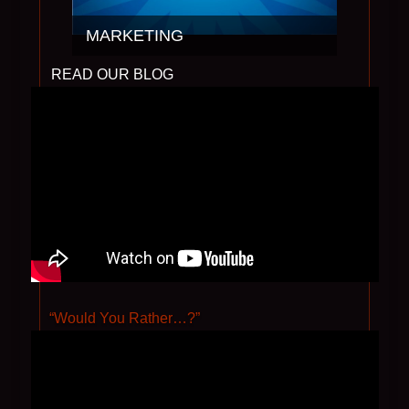
MARKETING
“Would You Rather…?”