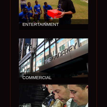
ENTERTAINMENT
COMMERCIAL