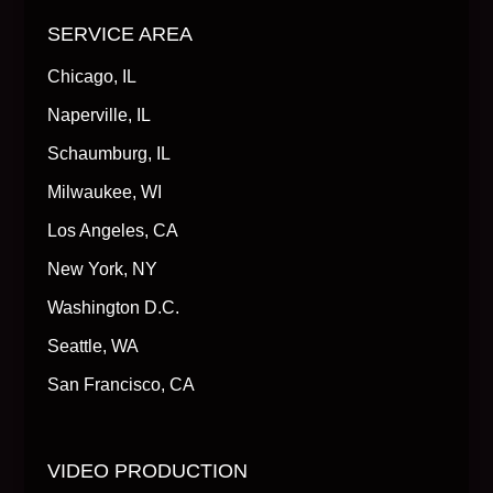
SERVICE AREA
Chicago, IL
Naperville, IL
Schaumburg, IL
Milwaukee, WI
Los Angeles, CA
New York, NY
Washington D.C.
Seattle, WA
San Francisco, CA
VIDEO PRODUCTION