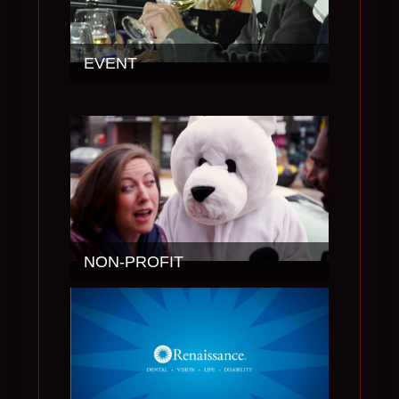
EVENT
NON-PROFIT