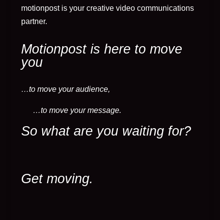
motionpost is your creative video communications
partner.
Motionpost is here to move
you
…to move your audience,
…to move your message.
So what are you waiting for?
Get moving.