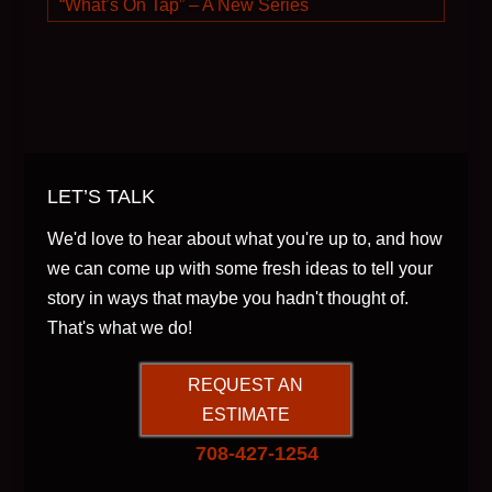
“What’s On Tap” – A New Series
LET’S TALK
We'd love to hear about what you're up to, and how
we can come up with some fresh ideas to tell your
story in ways that maybe you hadn't thought of.
That's what we do!
REQUEST AN
ESTIMATE
708-427-1254