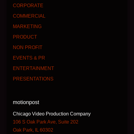
CORPORATE
COMMERCIAL
MARKETING
PRODUCT
NON PROFIT
EVENTS & PR
ENTERTAINMENT
PRESENTATIONS
motionpost
Chicago Video Production Company
106 S Oak Park Ave, Suite 202
Oak Park, IL 60302