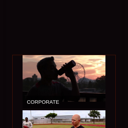
CORPORATE