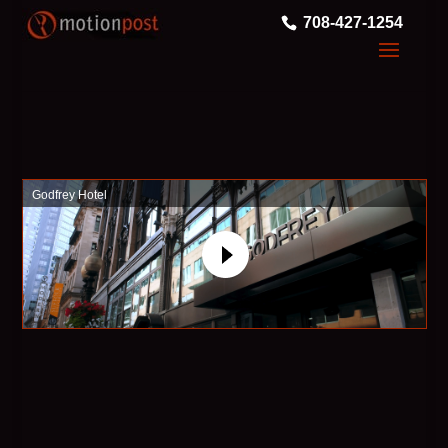
708-427-1254
Godfrey Hotel