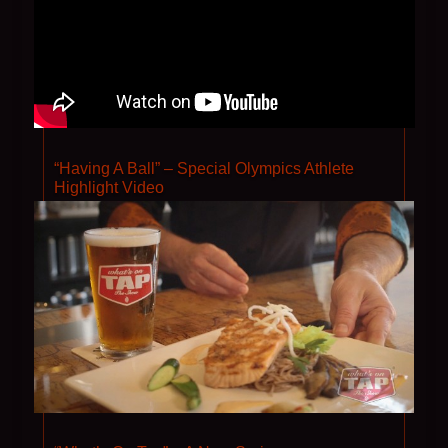
“Having A Ball” – Special Olympics Athlete
Highlight Video