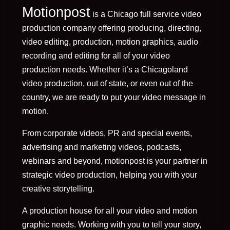
Motionpost
is a Chicago full service video
production company offering producing, directing,
video editing, production, motion graphics, audio
recording and editing for all of your video
production needs. Whether it’s a Chicagoland
video production, out of state, or even out of the
country, we are ready to put your video message in
motion.
From corporate videos, PR and special events,
advertising and marketing videos, podcasts,
webinars and beyond, motionpost is your partner in
strategic video production, helping you with your
creative storytelling.
A production house for all your video and motion
graphic needs. Working with you to tell your story,