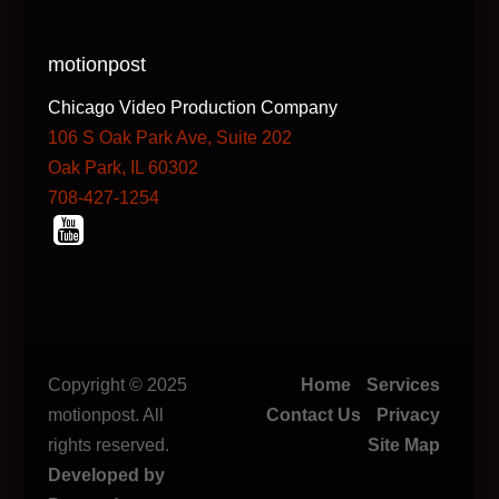
motionpost
Chicago Video Production Company
106 S Oak Park Ave, Suite 202
Oak Park, IL 60302
708-427-1254
Copyright © 2025
Home
Services
motionpost. All
Contact Us
Privacy
rights reserved.
Site Map
Developed by