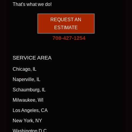
That's what we do!
REQUEST AN
ESTIMATE
708-427-1254
SERVICE AREA
Chicago, IL
Naperville, IL
Schaumburg, IL
Milwaukee, WI
Los Angeles, CA
New York, NY
Washington D.C.