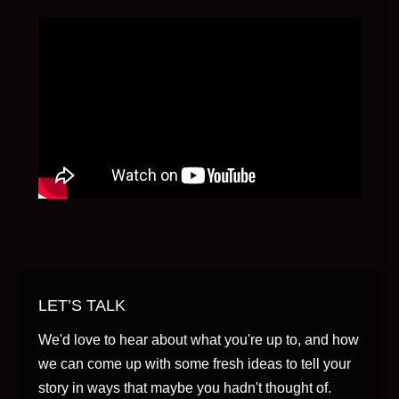
LET’S TALK
We'd love to hear about what you're up to, and how
we can come up with some fresh ideas to tell your
story in ways that maybe you hadn't thought of.