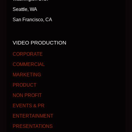
Seattle, WA
San Francisco, CA
VIDEO PRODUCTION
CORPORATE
COMMERCIAL
MARKETING
PRODUCT
NON PROFIT
EVENTS & PR
ENTERTAINMENT
PRESENTATIONS