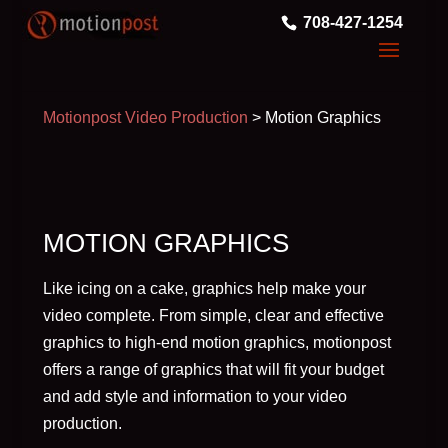
708-427-1254
Motionpost Video Production
>
Motion Graphics
MOTION GRAPHICS
Like icing on a cake, graphics help make your
video complete. From simple, clear and effective
graphics to high-end motion graphics, motionpost
offers a range of graphics that will fit your budget
and add style and information to your video
production.