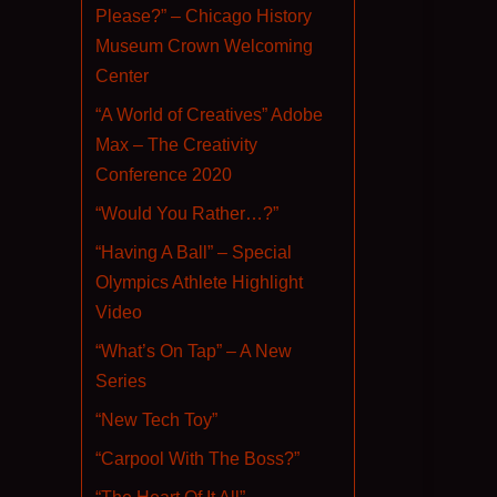
Please?” – Chicago History
Museum Crown Welcoming
Center
“A World of Creatives” Adobe
Max – The Creativity
Conference 2020
“Would You Rather…?”
“Having A Ball” – Special
Olympics Athlete Highlight
Video
“What’s On Tap” – A New
Series
“New Tech Toy”
“Carpool With The Boss?”