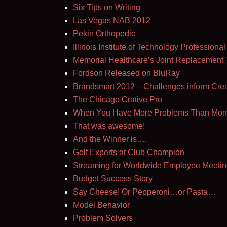
Six Tips on Writing
Las Vegas NAB 2012
Pekin Orthopedic
Illinois Institute of Technology Profession
Memorial Healthcare’s Joint Replacement
Fordson Released on BluRay
Brandsmart 2012 – Challenges inform Creat
The Chicago Crative Pro
When You Have More Problems Than Mon
That was awesome!
And the Winner is….
Golf Experts at Club Champion
Streaming for Worldwide Employee Meetin
Budget Success Story
Say Cheese! Or Pepperoni…or Pasta…
Model Behavior
Problem Solvers