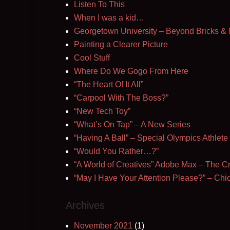
Listen To This
When I was a kid…
Georgetown University – Beyond Bricks & 
Painting a Clearer Picture
Cool Stuff
Where Do We Gogo From Here
“The Heart Of It All”
“Carpool With The Boss?”
“New Tech Toy”
“What’s On Tap” – A New Series
“Having A Ball” – Special Olympics Athlete
“Would You Rather…?”
“A World of Creatives” Adobe Max – The Cr
“May I Have Your Attention Please?” – C
Archives
November 2021
(1)