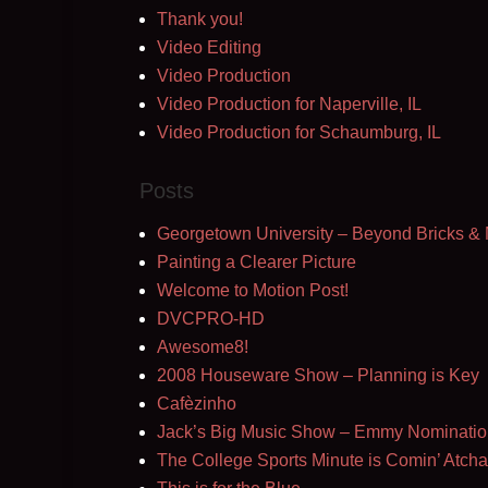
Thank you!
Video Editing
Video Production
Video Production for Naperville, IL
Video Production for Schaumburg, IL
Posts
Georgetown University – Beyond Bricks & 
Painting a Clearer Picture
Welcome to Motion Post!
DVCPRO-HD
Awesome8!
2008 Houseware Show – Planning is Key
Cafèzinho
Jack’s Big Music Show – Emmy Nominatio
The College Sports Minute is Comin’ Atcha