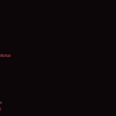
Mortar
n
!