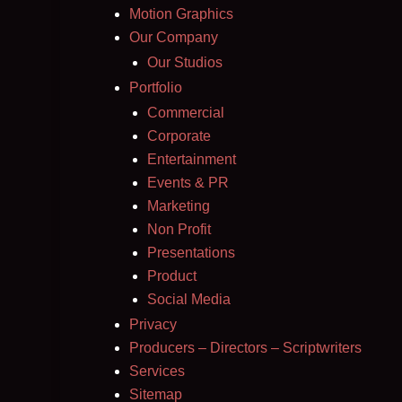
Motion Graphics
Our Company
Our Studios
Portfolio
Commercial
Corporate
Entertainment
Events & PR
Marketing
Non Profit
Presentations
Product
Social Media
Privacy
Producers – Directors – Scriptwriters
Services
Sitemap