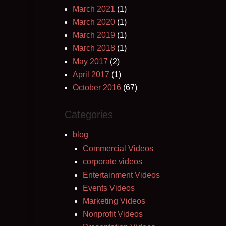
March 2021
(1)
March 2020
(1)
March 2019
(1)
March 2018
(1)
May 2017
(2)
April 2017
(1)
October 2016
(67)
Categories
blog
Commercial Videos
corporate videos
Entertainment Videos
Events Videos
Marketing Videos
Nonprofit Videos