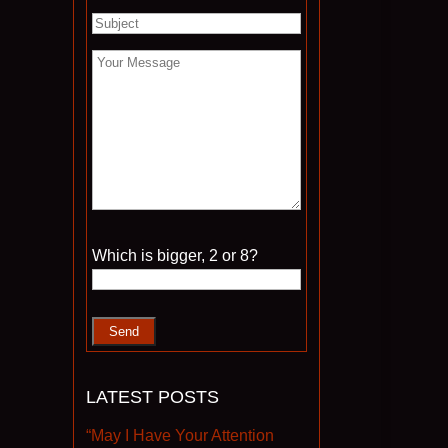
Please leave this field empty.
Which is bigger, 2 or 8?
LATEST POSTS
“May I Have Your Attention