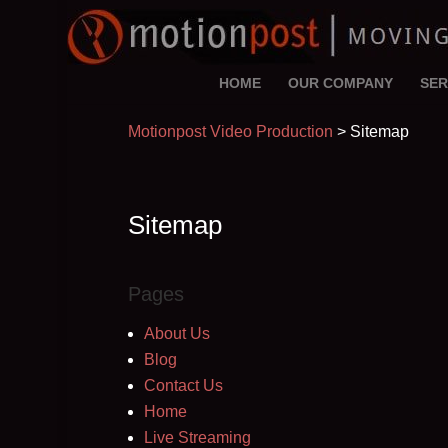
HOME
OUR COMPANY
SER
Motionpost Video Production
>
Sitemap
Sitemap
Pages
About Us
Blog
Contact Us
Home
Live Streaming