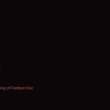
.
ing of Fordson Doc