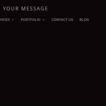
VICES
PORTFOLIO
CONTACT US
BLOG