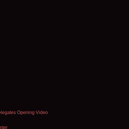
elegates Opening Video
nter