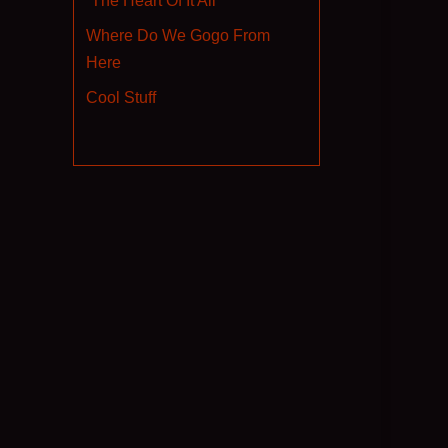
“The Heart Of It All”
Where Do We Gogo From
Here
Cool Stuff