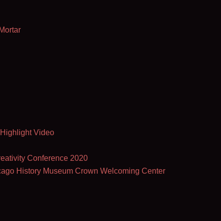
Mortar
 Highlight Video
eativity Conference 2020
hicago History Museum Crown Welcoming Center