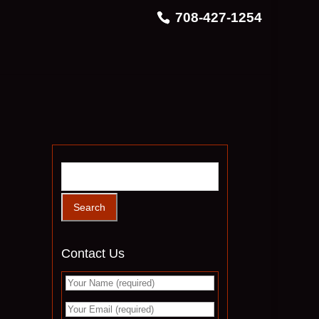
708-427-1254
Contact Us