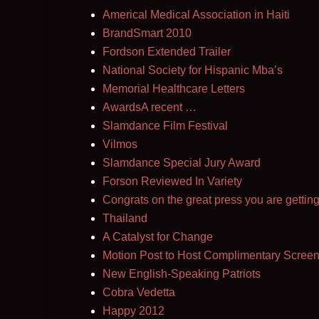
Americal Medical Association in Haiti
BrandSmart 2010
Fordson Extended Trailer
National Society for Hispanic Mba’s
Memorial Healthcare Letters
AwardsA recent …
Slamdance Film Festival
Vilmos
Slamdance Special Jury Award
Forson Reviewed In Variety
Congrats on the great press you are getting
Thailand
A Catalyst for Change
Motion Post to Host Complimentary Screen
New English-Speaking Patriots
Cobra Vedetta
Happy 2012