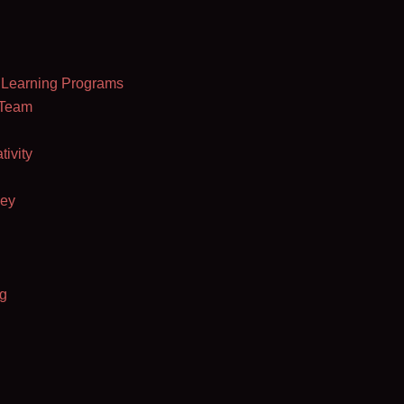
al Learning Programs
 Team
ivity
ey
g