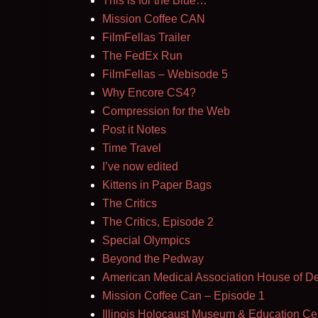
This is for the Blue…
Mission Coffee CAN
FilmFellas Trailer
The FedEx Run
FilmFellas – Webisode 5
Why Encore CS4?
Compression for the Web
Post it Notes
Time Travel
I’ve now edited
Kittens in Paper Bags
The Critics
The Critics, Episode 2
Special Olympics
Beyond the Pedway
American Medical Association House of D
Mission Coffee Can – Episode 1
Illinois Holocaust Museum & Education Ce