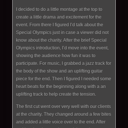
I decided to do a little montage at the top to
create a little drama and excitement for the
event. From there I figured I’d talk about the
Special Olympics just in case a viewer did not
know about the charity. After the brief Special
Olympics introduction, I’d move into the event,
showing the audience how fun it was to
participate. For music, I grabbed a jazz track for
the body of the show and an uplifting guitar
piece for the end. Then I figured I needed some
heart beats for the beginning along with a an
uplifting track to help create the tension.
The first cut went over very well with our clients
at the charity. They changed around a few bites
and added a little voice over to the end. After