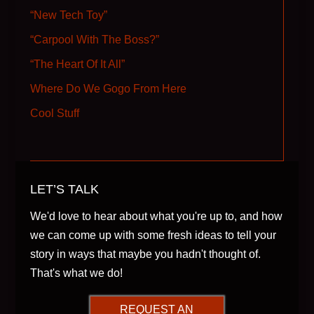
“New Tech Toy”
“Carpool With The Boss?”
“The Heart Of It All”
Where Do We Gogo From Here
Cool Stuff
LET’S TALK
We'd love to hear about what you're up to, and how
we can come up with some fresh ideas to tell your
story in ways that maybe you hadn't thought of.
That's what we do!
REQUEST AN