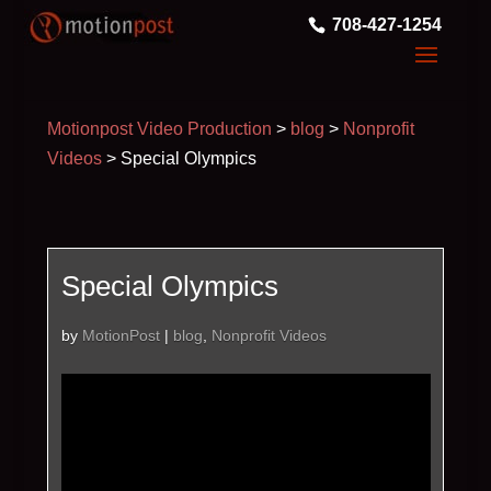
708-427-1254
Motionpost Video Production
>
blog
>
Nonprofit
Videos
>
Special Olympics
Special Olympics
by
MotionPost
|
blog
,
Nonprofit Videos