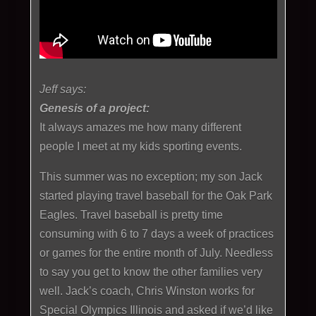
Jeff says:
Genesis of a project:
It always amazes me how many different
people I meet at my kids sporting events.
This summer was no exception; my son Jack
started playing travel baseball for the Oak Park
Eagles. Travel baseball is pretty time
consuming with 6 to 7 days a week of practices
or games for the entire month of July. Needless
to say you get to know the other families very
well. Jack’s coach, Chris Winston works for
Special Olympics Illinois and asked if we’d like