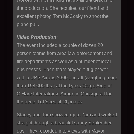
worked with Chris and set up all the details for
the production. She recruited our friend and
excellent photog Tom McCosky to shoot the
plane pull.
Video Production:
The event included a couple of dozen 20
person teams from area law enforcement and
fire departments as well as a number of local
businesses. Each team played a tug-of-war
with a UPS Airbus A300 aircraft (weighing more
than 198,000 lbs.) at the Lynxs Cargo Area of
O’Hare International Airport in Chicago all for
the benefit of Special Olympics.
Stacey and Tom showed up at 7am and worked
straight through a beautiful sunny September
day. They recorded interviews with Mayor