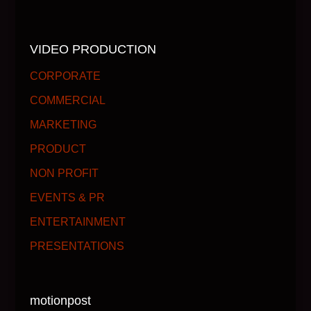
VIDEO PRODUCTION
CORPORATE
COMMERCIAL
MARKETING
PRODUCT
NON PROFIT
EVENTS & PR
ENTERTAINMENT
PRESENTATIONS
motionpost