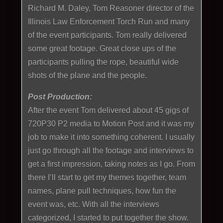
Richard M. Daley, Tom Reasoner director of the
Illinois Law Enforcement Torch Run and many
of the event participants. Tom really delivered
some great footage. Great close ups of the
participants pulling the rope, beautiful wide
shots of the plane and the people.
Post Production:
After the event Tom delivered about 45 gigs of
720P30 P2 media to Motion Post and it was my
job to make it into something coherent. I usually
just go through all the footage and interviews to
get a first impression, taking notes as I go. From
there I’ll start to get my themes together, team
names, plane pull techniques, how fun the
event was, etc. With all the interviews
categorized, I started to put together the show.