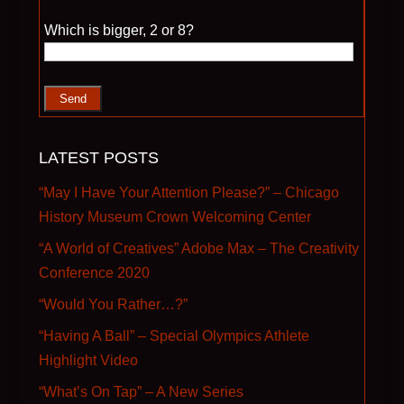
Please leave this field empty.
Which is bigger, 2 or 8?
LATEST POSTS
“May I Have Your Attention Please?” – Chicago
History Museum Crown Welcoming Center
“A World of Creatives” Adobe Max – The Creativity
Conference 2020
“Would You Rather…?”
“Having A Ball” – Special Olympics Athlete
Highlight Video
“What’s On Tap” – A New Series