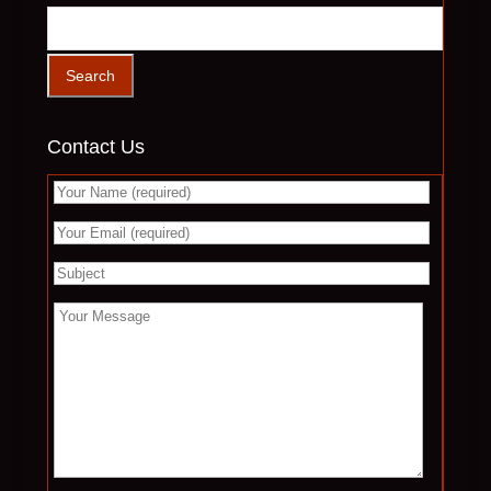
Contact Us