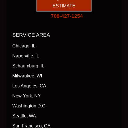
ESTIMATE
708-427-1254
SERVICE AREA
Chicago, IL
Naperville, IL
Schaumburg, IL
Milwaukee, WI
Los Angeles, CA
New York, NY
Washington D.C.
Seattle, WA
San Francisco, CA