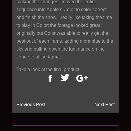
making the changes I moved the entire
sequence into Apple’s Color to color correct
and finish the show. I really like taking the time
to play in Color; the footage looked great
originally but Color was able to really get the
best out of each frame, adding more blue to the
sky and pulling down the luminance on the
concrete of the tarmac.
Take a look at the final product.
Previous Post
Next Post