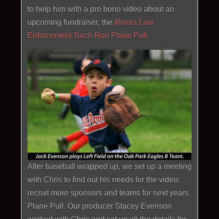
to help him with a pro bono video about an
upcoming fundraiser, the
Illinois Law
Enforcement Torch Run Plane Pull.
After baseball wrapped up, we set up a meeting
with Chris to find out his needs for the video:
recruit more sponsors and teams for next years
Plane Pull. Our producer Stacey Evenson