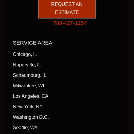
REQUEST AN
ESTIMATE
708-427-1254
SERVICE AREA
Chicago, IL
Naperville, IL
Schaumburg, IL
Milwaukee, WI
Los Angeles, CA
New York, NY
Washington D.C.
Seattle, WA