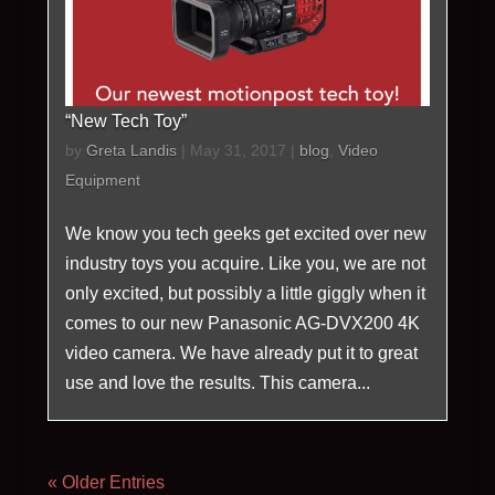
“New Tech Toy”
by
Greta Landis
|
May 31, 2017
|
blog
,
Video
Equipment
We know you tech geeks get excited over new
industry toys you acquire. Like you, we are not
only excited, but possibly a little giggly when it
comes to our new Panasonic AG-DVX200 4K
video camera. We have already put it to great
use and love the results. This camera...
« Older Entries