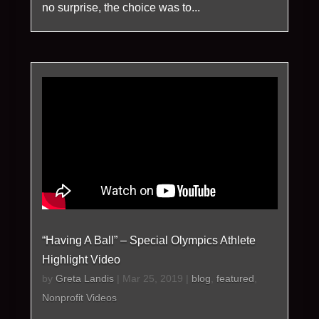
no surprise, the choice was to...
“Having A Ball” – Special Olympics Athlete
Highlight Video
by
Greta Landis
|
Mar 25, 2019
|
blog
,
featured
,
Nonprofit Videos