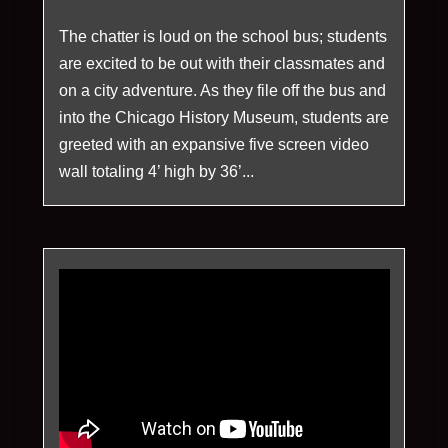
The chatter is loud on the school bus; students
are excited to be out with their classmates and
on a city adventure. As they file off the bus and
into the Chicago History Museum, students are
greeted with an expansive five screen video
wall totaling 4’ high by 36’...