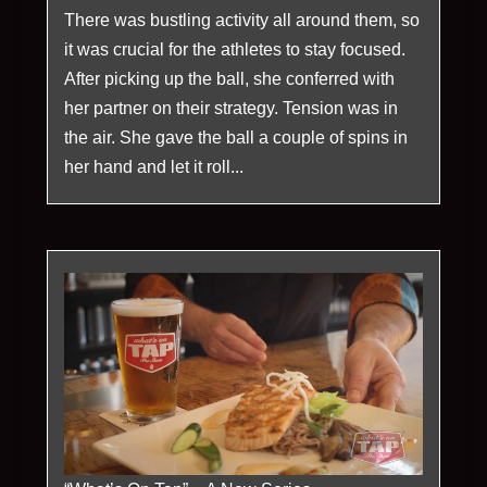
There was bustling activity all around them, so
it was crucial for the athletes to stay focused.
After picking up the ball, she conferred with
her partner on their strategy. Tension was in
the air. She gave the ball a couple of spins in
her hand and let it roll...