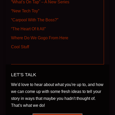
“What’s On Tap” – A New Series
“New Tech Toy”
“Carpool With The Boss?”
“The Heart Of It All”
Where Do We Gogo From Here
Cool Stuff
LET’S TALK
We'd love to hear about what you're up to, and how
we can come up with some fresh ideas to tell your
story in ways that maybe you hadn't thought of.
That's what we do!