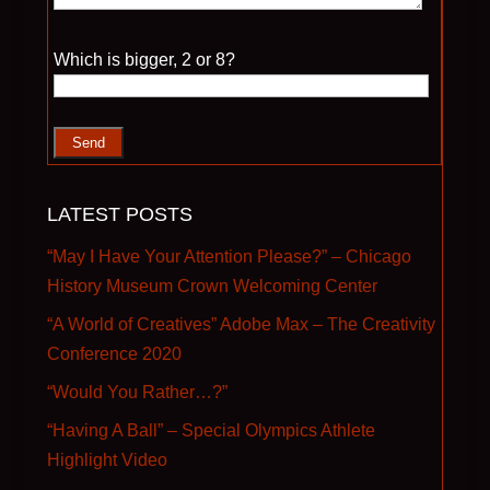
Please leave this field empty.
Which is bigger, 2 or 8?
LATEST POSTS
“May I Have Your Attention Please?” – Chicago
History Museum Crown Welcoming Center
“A World of Creatives” Adobe Max – The Creativity
Conference 2020
“Would You Rather…?”
“Having A Ball” – Special Olympics Athlete
Highlight Video