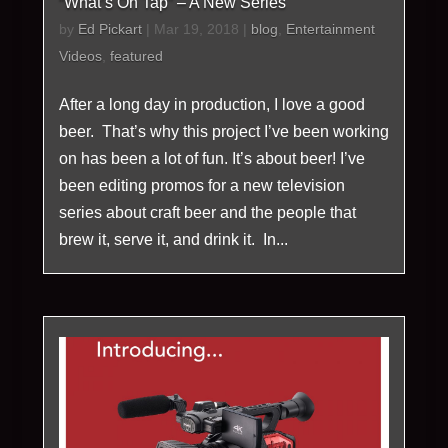
“What’s On Tap” – A New Series
by
Ed Pickart
|
Mar 19, 2018
|
blog
,
Entertainment
Videos
,
featured
After a long day in production, I love a good
beer. That’s why this project I’ve been working
on has been a lot of fun. It’s about beer! I’ve
been editing promos for a new television
series about craft beer and the people that
brew it, serve it, and drink it. In...