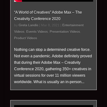
“A World of Creatives” Adobe Max – The
Creativity Conference 2020
by
Greta Landis
|
Mar 8, 2021
|
Entertainment
Videos
,
Events Videos
,
Presentation Videos
,
Product Videos
Nothing can stop a determined creative force.
Not even a pandemic. Adobe definitely proved
that during their Adobe Max – Creativity
Conference 2020, gathering 350+ creatives in
virtual sessions for over 11 million viewers
worldwide. What is usually an in-person...