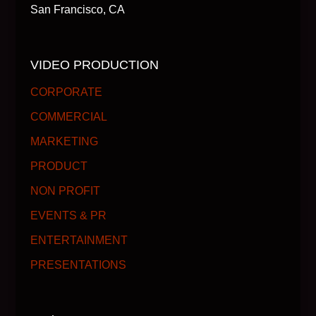
San Francisco, CA
VIDEO PRODUCTION
CORPORATE
COMMERCIAL
MARKETING
PRODUCT
NON PROFIT
EVENTS & PR
ENTERTAINMENT
PRESENTATIONS