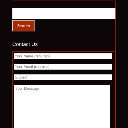
Contact Us