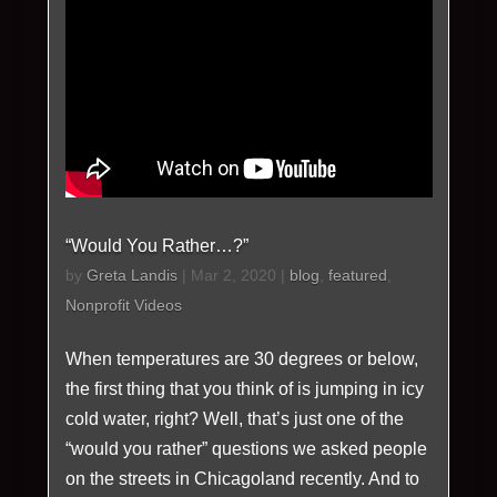
“Would You Rather…?”
by
Greta Landis
|
Mar 2, 2020
|
blog
,
featured
,
Nonprofit Videos
When temperatures are 30 degrees or below,
the first thing that you think of is jumping in icy
cold water, right? Well, that’s just one of the
“would you rather” questions we asked people
on the streets in Chicagoland recently. And to