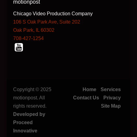
motionpost
Chicago Video Production Company
106 S Oak Park Ave, Suite 202
Oak Park, IL 60302
708-427-1254
Copyright © 2025
Home
Services
motionpost. All
Contact Us
Privacy
rights reserved.
Site Map
Developed by
Proceed
Innovative