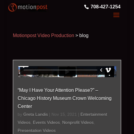
708-427-1254
Motionpost Video Production
>
blog
“May I Have Your Attention Please?” –
Chicago History Museum Crown Welcoming
Center
by
Greta Landis
|
Nov 15, 2021
|
Entertainment
Videos
,
Events Videos
,
Nonprofit Videos
,
Presentation Videos