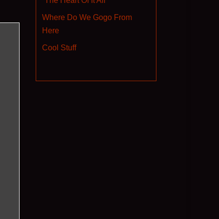
“The Heart Of It All”
Where Do We Gogo From
Here
Cool Stuff