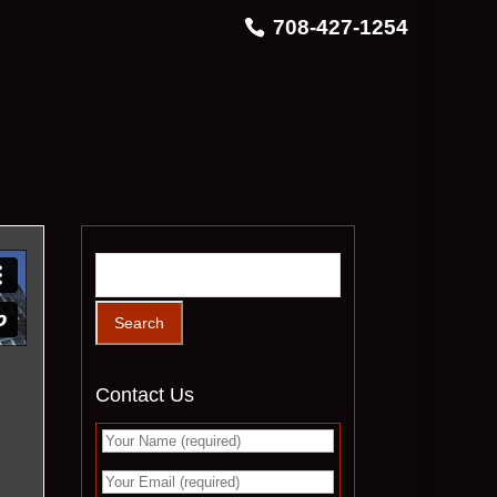
708-427-1254
Contact Us