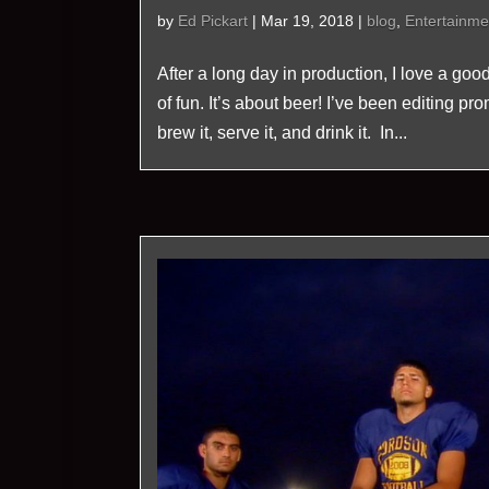
by
Ed Pickart
|
Mar 19, 2018
|
blog
,
Entertainme
After a long day in production, I love a goo
of fun. It’s about beer! I’ve been editing p
brew it, serve it, and drink it. In...