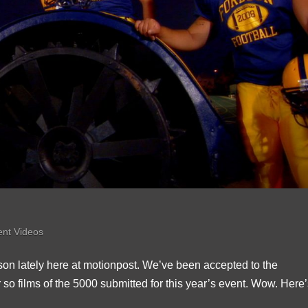
ent Videos
dson lately here at motionpost. We’ve been accepted to the
so films of the 5000 submitted for this year’s event. Wow. Here’