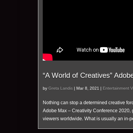
“A World of Creatives” Adob
by
Greta Landis
|
Mar 8, 2021
|
Entertainment V
Nothing can stop a determined creative forc
Adobe Max – Creativity Conference 2020, gat
viewers worldwide. What is usually an in-pe