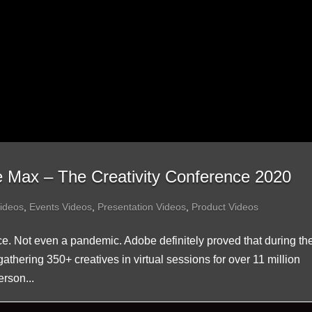
e Max – The Creativity Conference 2020
ideos
,
Events Videos
,
Presentation Videos
,
Product Videos
e. Not even a pandemic. Adobe definitely proved that during the
hering 350+ creatives in virtual sessions for over 11 million
rson...