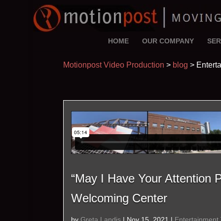
HOME
OUR COMPANY
SER
Motionpost Video Production
>
blog
>
Entert
“May I Have Your Attention
Welcoming Center
by
Greta Landis
|
Nov 15, 2021
|
Entertainment