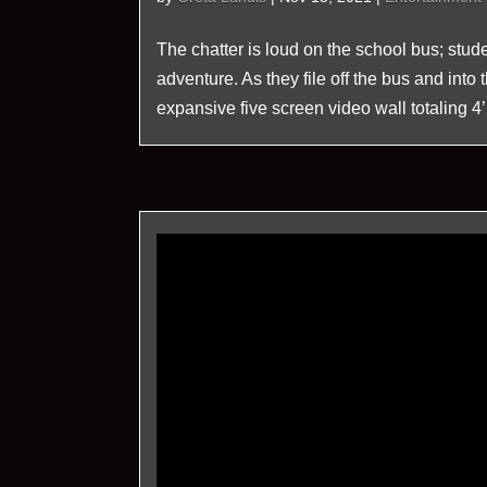
The chatter is loud on the school bus; stude
adventure. As they file off the bus and int
expansive five screen video wall totaling 4’ 