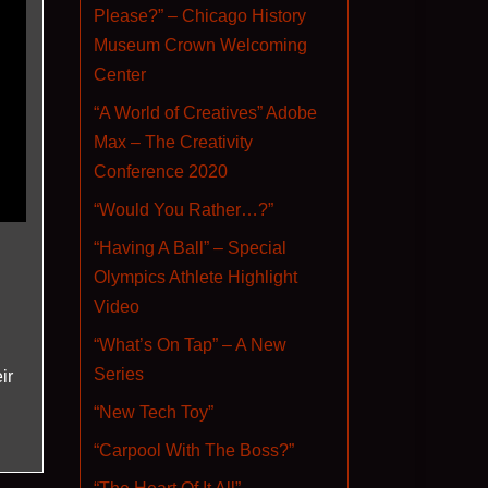
Please?” – Chicago History
Museum Crown Welcoming
Center
“A World of Creatives” Adobe
Max – The Creativity
Conference 2020
“Would You Rather…?”
“Having A Ball” – Special
Olympics Athlete Highlight
Video
“What’s On Tap” – A New
Series
ir
“New Tech Toy”
“Carpool With The Boss?”