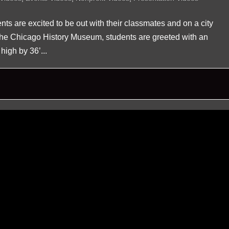
nts are excited to be out with their classmates and on a city
o the Chicago History Museum, students are greeted with an
high by 36’...