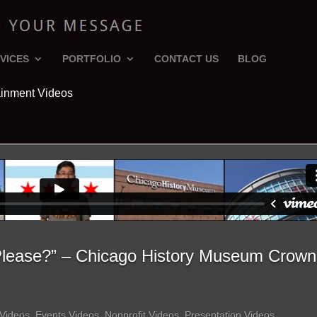
VICES
PORTFOLIO
CONTACT US
BLOG
ainment Videos
 Please?” – Chicago History Museum Crown
 Videos
,
Events Videos
,
Nonprofit Videos
,
Presentation Videos