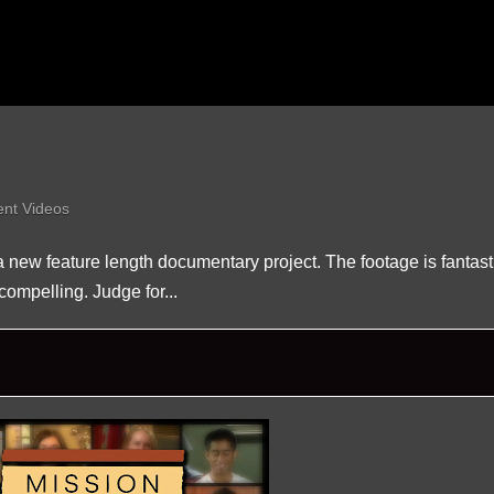
ent Videos
 a new feature length documentary project. The footage is fantast
compelling. Judge for...