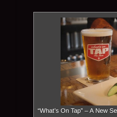
“What’s On Tap” – A New Se