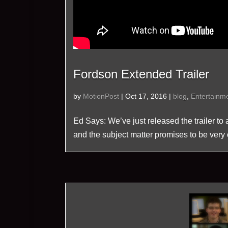
Fordson Extended Trailer
by
MotionPost
|
Oct 17, 2016
|
blog
,
Entertainm
Ed Says: We’ve just released the trailer to
and the subject matter promises to be very 