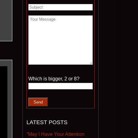
Please leave this field empty.
Which is bigger, 2 or 8?
LATEST POSTS
“May I Have Your Attention