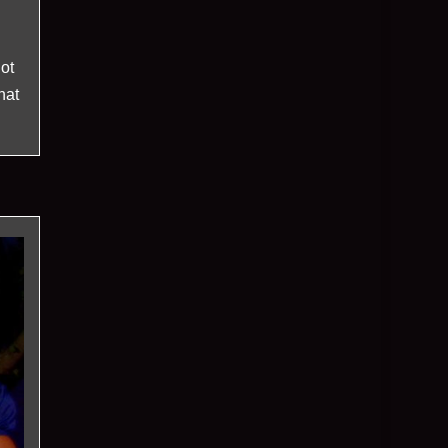
ot
hat