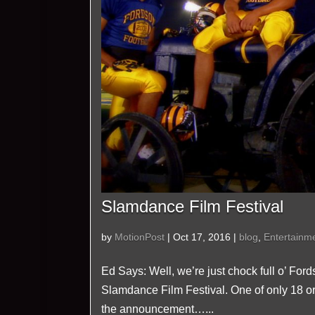
Slamdance Film Festival
by
MotionPost
|
Oct 17, 2016
|
blog
,
Entertainm
Ed Says: Well, we’re just chock full o’ For
Slamdance Film Festival. One of only 18 or 
the announcement…...