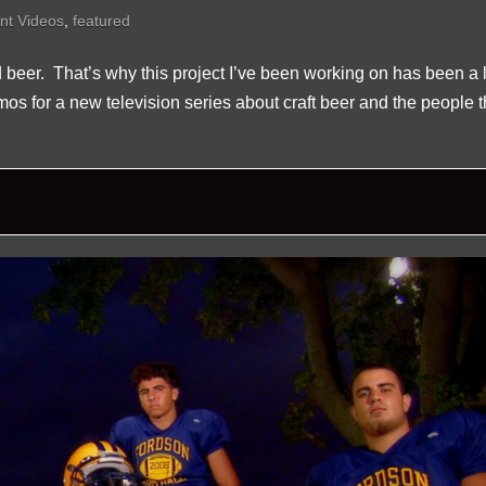
nt Videos
,
featured
d beer. That’s why this project I’ve been working on has been a l
romos for a new television series about craft beer and the people t