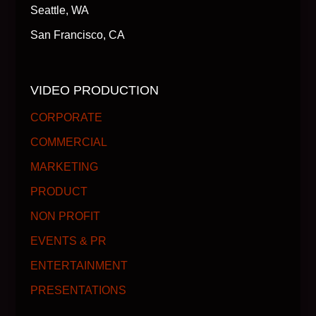
Seattle, WA
San Francisco, CA
VIDEO PRODUCTION
CORPORATE
COMMERCIAL
MARKETING
PRODUCT
NON PROFIT
EVENTS & PR
ENTERTAINMENT
PRESENTATIONS