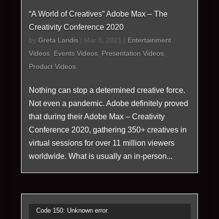
“A World of Creatives” Adobe Max – The
Creativity Conference 2020
by
Greta Landis
|
Mar 8, 2021
|
Entertainment
Videos
,
Events Videos
,
Presentation Videos
,
Product Videos
Nothing can stop a determined creative force.
Not even a pandemic. Adobe definitely proved
that during their Adobe Max – Creativity
Conference 2020, gathering 350+ creatives in
virtual sessions for over 11 million viewers
worldwide. What is usually an in-person...
Video
Code 150: Unknown error.