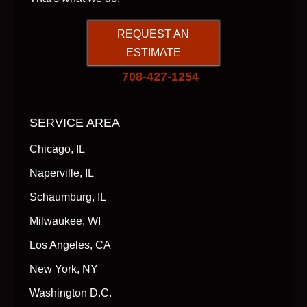
REQUEST AN
ESTIMATE
708-427-1254
SERVICE AREA
Chicago, IL
Naperville, IL
Schaumburg, IL
Milwaukee, WI
Los Angeles, CA
New York, NY
Washington D.C.