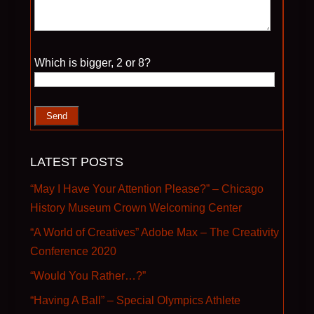
Please leave this field empty.
Which is bigger, 2 or 8?
LATEST POSTS
“May I Have Your Attention Please?” – Chicago
History Museum Crown Welcoming Center
“A World of Creatives” Adobe Max – The Creativity
Conference 2020
“Would You Rather…?”
“Having A Ball” – Special Olympics Athlete