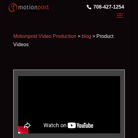
708-427-1254
Motionpost Video Production
>
blog
>
Product
Videos