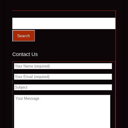
Contact Us