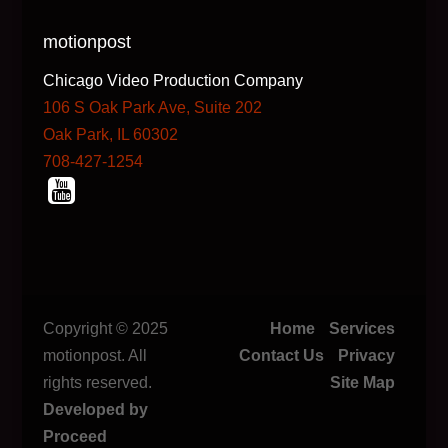
motionpost
Chicago Video Production Company
106 S Oak Park Ave, Suite 202
Oak Park, IL 60302
708-427-1254
Copyright © 2025
Home
Services
motionpost. All
Contact Us
Privacy
rights reserved.
Site Map
Developed by
Proceed