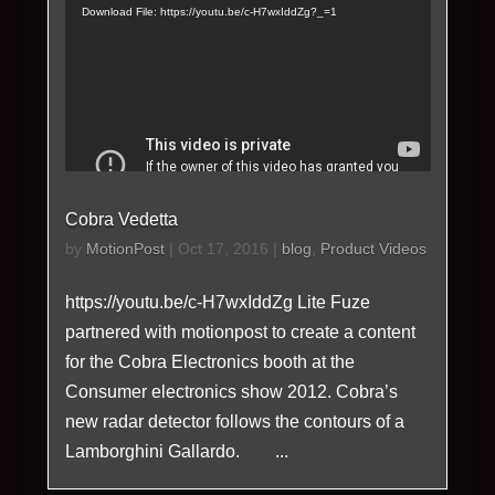
Player
Download File: https://youtu.be/c-H7wxIddZg?_=1
Cobra Vedetta
by
MotionPost
|
Oct 17, 2016
|
blog
,
Product Videos
https://youtu.be/c-H7wxIddZg Lite Fuze
partnered with motionpost to create a content
for the Cobra Electronics booth at the
Consumer electronics show 2012. Cobra’s
new radar detector follows the contours of a
Lamborghini Gallardo. ...