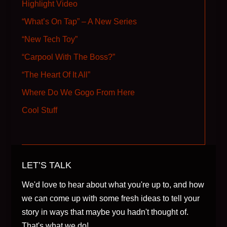
Highlight Video
“What’s On Tap” – A New Series
“New Tech Toy”
“Carpool With The Boss?”
“The Heart Of It All”
Where Do We Gogo From Here
Cool Stuff
LET’S TALK
We'd love to hear about what you're up to, and how
we can come up with some fresh ideas to tell your
story in ways that maybe you hadn't thought of.
That's what we do!