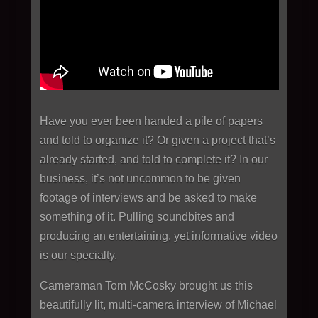
Have you ever been handed a pile of papers
and told to organize it? Or given a project that’s
already started, and told to complete it? In our
business, it’s not uncommon to be given
footage of interviews and be asked to make
something of it. Pulling soundbites and
producing an entertaining, yet informative video
is our specialty.
Cameraman Tom McCosky brought us this
beautifully lit, multi-camera interview of Michael