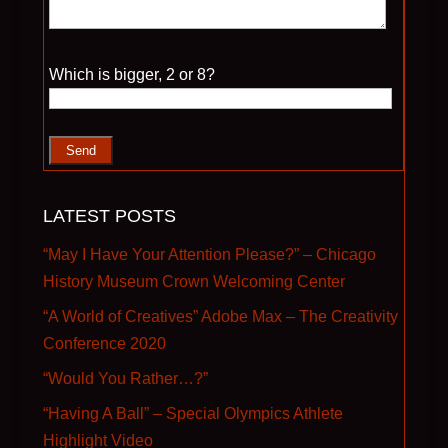
Please leave this field empty.
Which is bigger, 2 or 8?
LATEST POSTS
“May I Have Your Attention Please?” – Chicago
History Museum Crown Welcoming Center
“A World of Creatives” Adobe Max – The Creativity
Conference 2020
“Would You Rather…?”
“Having A Ball” – Special Olympics Athlete
Highlight Video