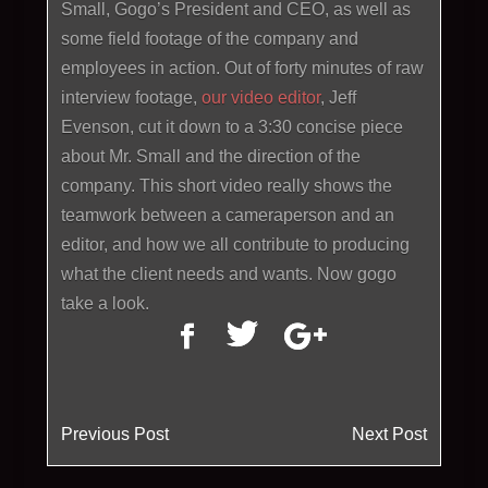
Small, Gogo’s President and CEO, as well as
some field footage of the company and
employees in action. Out of forty minutes of raw
interview footage,
our video editor
, Jeff
Evenson, cut it down to a 3:30 concise piece
about Mr. Small and the direction of the
company. This short video really shows the
teamwork between a cameraperson and an
editor, and how we all contribute to producing
what the client needs and wants. Now gogo
take a look.
Previous Post
Next Post