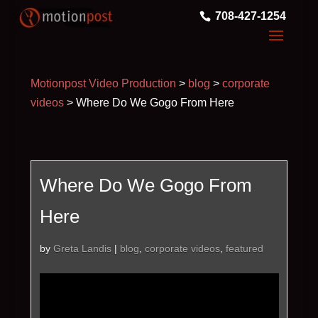
708-427-1254
Motionpost Video Production
>
blog
>
corporate
videos
>
Where Do We Gogo From Here
Where Do We Gogo From
Here
by
Greta Landis
|
blog
,
corporate videos
,
featured