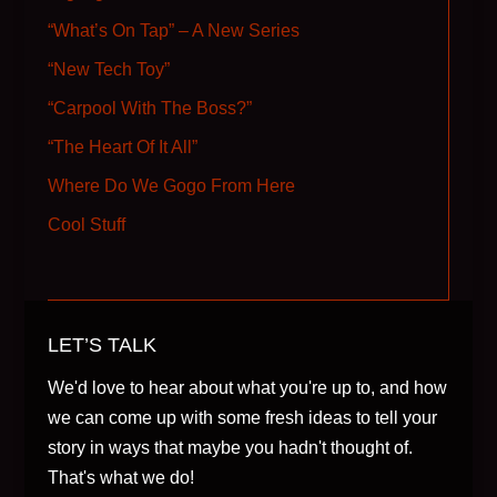
“What’s On Tap” – A New Series
“New Tech Toy”
“Carpool With The Boss?”
“The Heart Of It All”
Where Do We Gogo From Here
Cool Stuff
LET’S TALK
We'd love to hear about what you're up to, and how
we can come up with some fresh ideas to tell your
story in ways that maybe you hadn't thought of.
That's what we do!