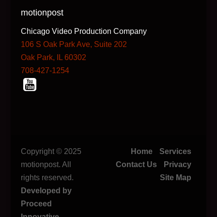
motionpost
Chicago Video Production Company
106 S Oak Park Ave, Suite 202
Oak Park, IL 60302
708-427-1254
Copyright © 2025
Home
Services
motionpost. All
Contact Us
Privacy
rights reserved.
Site Map
Developed by
Proceed
Innovative