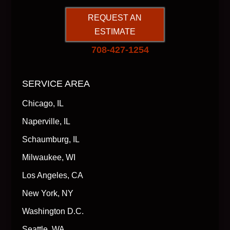
REQUEST AN
ESTIMATE
708-427-1254
SERVICE AREA
Chicago, IL
Naperville, IL
Schaumburg, IL
Milwaukee, WI
Los Angeles, CA
New York, NY
Washington D.C.
Seattle, WA