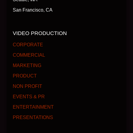
San Francisco, CA
VIDEO PRODUCTION
CORPORATE
COMMERCIAL
MARKETING
PRODUCT
NON PROFIT
EVENTS & PR
ENTERTAINMENT
PRESENTATIONS