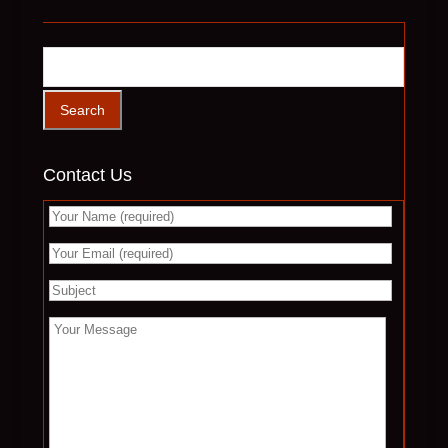
Contact Us