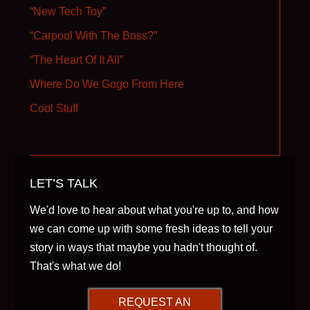
“New Tech Toy”
“Carpool With The Boss?”
“The Heart Of It All”
Where Do We Gogo From Here
Cool Stuff
LET’S TALK
We'd love to hear about what you're up to, and how
we can come up with some fresh ideas to tell your
story in ways that maybe you hadn't thought of.
That's what we do!
REQUEST AN