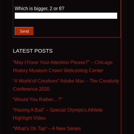
Please leave this field empty.
Which is bigger, 2 or 8?
LATEST POSTS
“May I Have Your Attention Please?” – Chicago
History Museum Crown Welcoming Center
“A World of Creatives” Adobe Max – The Creativity
Conference 2020
“Would You Rather…?”
“Having A Ball” – Special Olympics Athlete
Highlight Video
“What’s On Tap” – A New Series