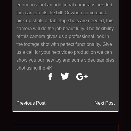
enormous, but an additional camera is needed,
this camera fits the bill. Or when some quick
pick up shots or tabletop shots are needed, this
camera will do the job beautifully. The flexibility
of this camera gives us a professional look in
the footage shot with perfect functionality. Give
us a call for your next video production we can
show you our new toy and some video samples
shot using the 4K.
Previous Post
Next Post