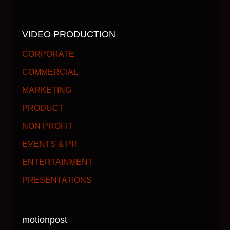
VIDEO PRODUCTION
CORPORATE
COMMERCIAL
MARKETING
PRODUCT
NON PROFIT
EVENTS & PR
ENTERTAINMENT
PRESENTATIONS
motionpost