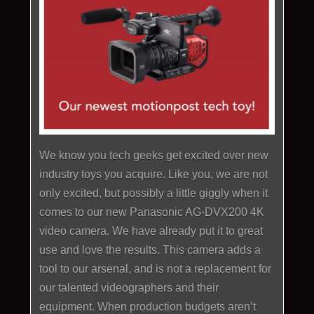
We know you tech geeks get excited over new
industry toys you acquire. Like you, we are not
only excited, but possibly a little giggly when it
comes to our new Panasonic AG-DVX200 4K
video camera. We have already put it to great
use and love the results. This camera adds a
tool to our arsenal, and is not a replacement for
our talented videographers and their
equipment. When production budgets aren’t