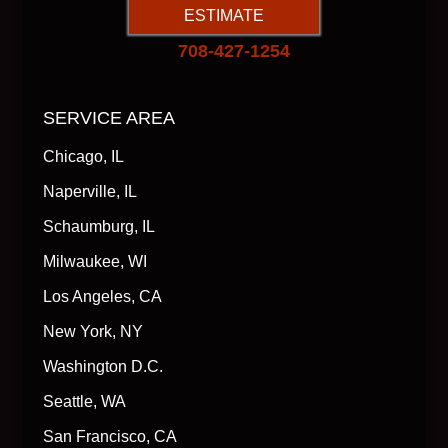
ESTIMATE
708-427-1254
SERVICE AREA
Chicago, IL
Naperville, IL
Schaumburg, IL
Milwaukee, WI
Los Angeles, CA
New York, NY
Washington D.C.
Seattle, WA
San Francisco, CA