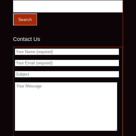
Contact Us