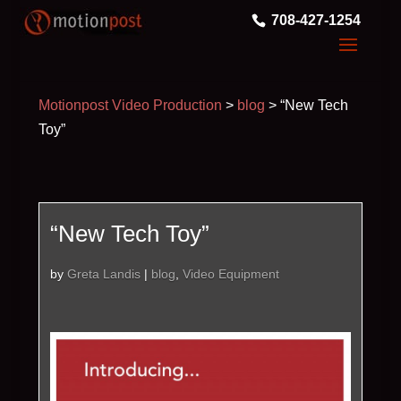
708-427-1254
Motionpost Video Production
>
blog
>
“New Tech
Toy”
“New Tech Toy”
by
Greta Landis
|
blog
,
Video Equipment