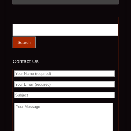
Contact Us