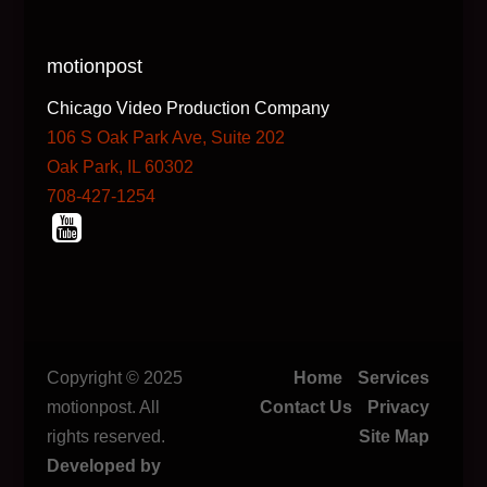
motionpost
Chicago Video Production Company
106 S Oak Park Ave, Suite 202
Oak Park, IL 60302
708-427-1254
Copyright © 2025
Home
Services
motionpost. All
Contact Us
Privacy
rights reserved.
Site Map
Developed by