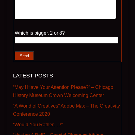
Please leave this field empty.
Which is bigger, 2 or 8?
LATEST POSTS
“May I Have Your Attention Please?” – Chicago
History Museum Crown Welcoming Center
“A World of Creatives” Adobe Max – The Creativity
Conference 2020
“Would You Rather…?”