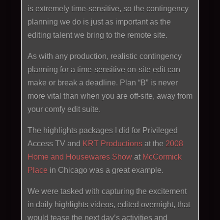
is extremely time-sensitive, so the contingency
planning we do is just as important as the
editing talent we bring to the remote site.
As with any production, realistic contingency
planning for a time-sensitive on-site edit can
make or break a deadline. Plan “B” is never
more vital than when you are off-site, away from
your comfy edit suite.
The highlights packages I did for Privileged
Access TV and
KRT Productions
at the
2008
Home and Housewares Show
at
McCormick
Place
in Chicago was a great example.
We were tasked with capturing the excitement
in daily highlights videos, edited overnight, that
would tease the next day’s activities and