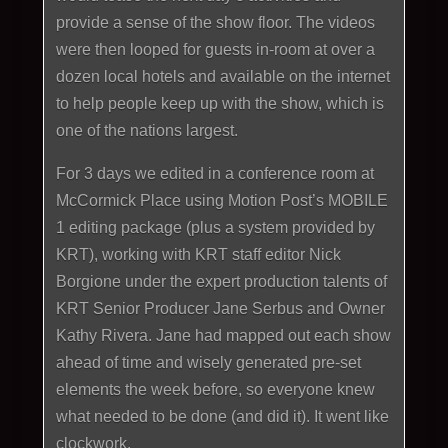
provide a sense of the show floor. The videos
were then looped for guests in-room at over a
dozen local hotels and available on the internet
to help people keep up with the show, which is
one of the nations largest.
For 3 days we edited in a conference room at
McCormick Place using Motion Post’s MOBILE
1 editing package (plus a system provided by
KRT), working with KRT staff editor Nick
Borgione under the expert production talents of
KRT Senior Producer Jane Serbus and Owner
Kathy Rivera. Jane had mapped out each show
ahead of time and wisely generated pre-set
elements the week before, so everyone knew
what needed to be done (and did it). It went like
clockwork.