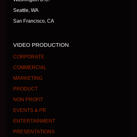
Seattle, WA
San Francisco, CA
VIDEO PRODUCTION
CORPORATE
COMMERCIAL
MARKETING
PRODUCT
NON PROFIT
EVENTS & PR
ENTERTAINMENT
PRESENTATIONS