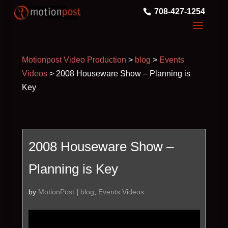
708-427-1254
Motionpost Video Production
>
blog
>
Events
Videos
>
2008 Houseware Show – Planning is
Key
2008 Houseware Show –
Planning is Key
by
MotionPost
|
blog
,
Events Videos