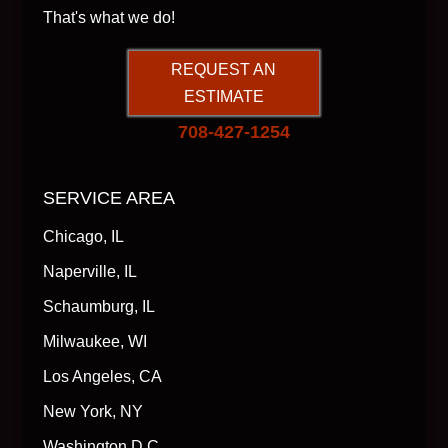
That's what we do!
REQUEST AN
ESTIMATE
708-427-1254
SERVICE AREA
Chicago, IL
Naperville, IL
Schaumburg, IL
Milwaukee, WI
Los Angeles, CA
New York, NY
Washington D.C.