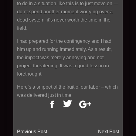
to do in a situation like this is to just move on —
don’t spend another moment worrying over a
dead system, it’s never worth the time in the
field.
I had prepared for the contingency and I had
him up and running immediately. As a result,
the impact was merely annoying and not
project-threatening. It was a good lesson in
forethought.
Here’s a snippet of the fruit of our labor – which
was delivered just in time.
Previous Post
Next Post