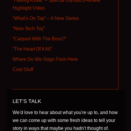
“Having A Ball” – Special Olympics Athlete
Highlight Video
“What’s On Tap” – A New Series
“New Tech Toy”
“Carpool With The Boss?”
“The Heart Of It All”
Where Do We Gogo From Here
Cool Stuff
LET’S TALK
We'd love to hear about what you're up to, and how
we can come up with some fresh ideas to tell your
story in ways that maybe you hadn't thought of.