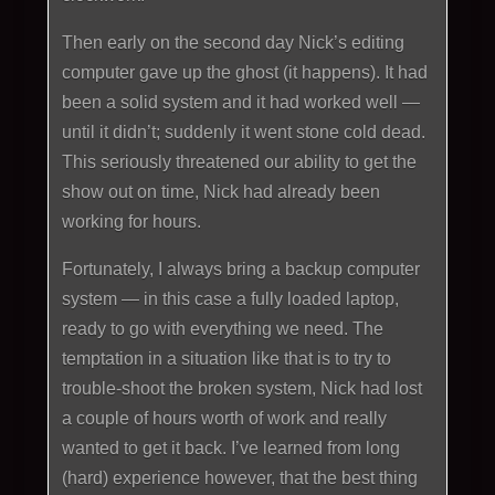
Then early on the second day Nick’s editing
computer gave up the ghost (it happens). It had
been a solid system and it had worked well —
until it didn’t; suddenly it went stone cold dead.
This seriously threatened our ability to get the
show out on time, Nick had already been
working for hours.
Fortunately, I always bring a backup computer
system — in this case a fully loaded laptop,
ready to go with everything we need. The
temptation in a situation like that is to try to
trouble-shoot the broken system, Nick had lost
a couple of hours worth of work and really
wanted to get it back. I’ve learned from long
(hard) experience however, that the best thing