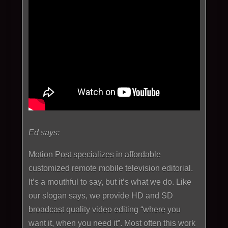
Ed says:
Motion Post specializes in affordable
customized remote mobile television editorial.
It’s a mouthful to say, but it’s what we do. Like
our slogan says, we provide HD and SD
broadcast quality video editing “where you
want it, when you need it”. Most often this work