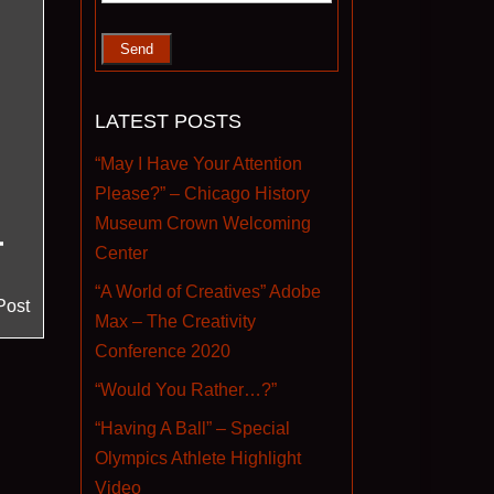
LATEST POSTS
“May I Have Your Attention
Please?” – Chicago History
Museum Crown Welcoming
Center
“A World of Creatives” Adobe
Post
Max – The Creativity
Conference 2020
“Would You Rather…?”
“Having A Ball” – Special
Olympics Athlete Highlight
Video