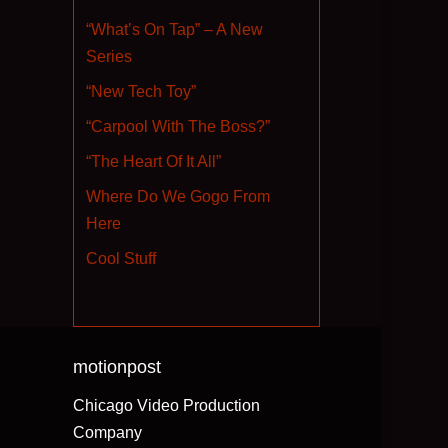
“What’s On Tap” – A New
Series
“New Tech Toy”
“Carpool With The Boss?”
“The Heart Of It All”
Where Do We Gogo From
Here
Cool Stuff
motionpost
Chicago Video Production
Company