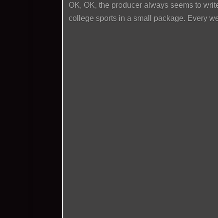
OK, OK, the producer always seems to write
college sports in a small package. Every w