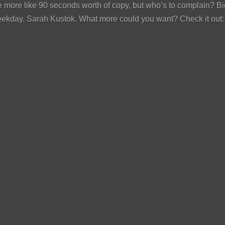
 more like 90 seconds worth of copy, but who’s to complain? Bi
eekday. Sarah Kustok. What more could you want? Check it out: