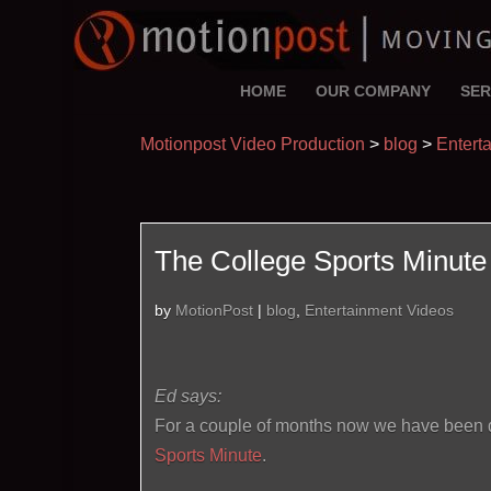
HOME
OUR COMPANY
SER
Motionpost Video Production
>
blog
>
Entert
The College Sports Minute 
by
MotionPost
|
blog
,
Entertainment Videos
Ed says:
For a couple of months now we have been de
Sports Minute
.