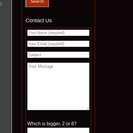
g
Contact Us
Please leave this field empty.
Which is bigger, 2 or 8?