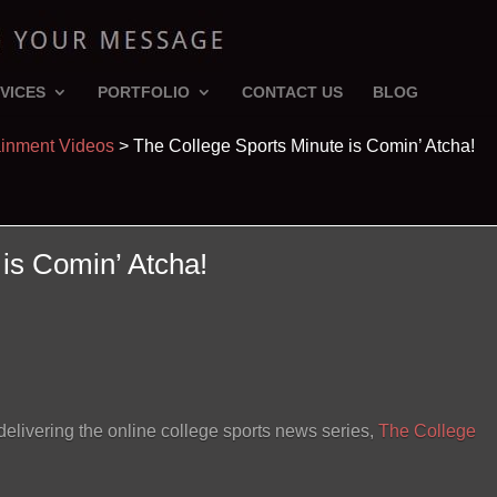
VICES
PORTFOLIO
CONTACT US
BLOG
ainment Videos
>
The College Sports Minute is Comin’ Atcha!
is Comin’ Atcha!
livering the online college sports news series,
The College