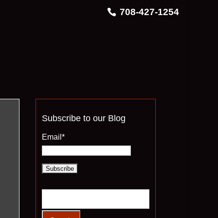
708-427-1254
Subscribe to our Blog
Email*