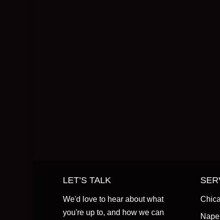
LET’S TALK
SER
We'd love to hear about what
Chica
you're up to, and how we can
Naper