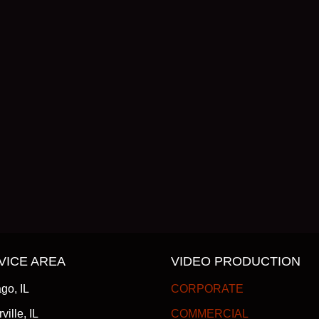
VICE AREA
VIDEO PRODUCTION
go, IL
CORPORATE
ville, IL
COMMERCIAL